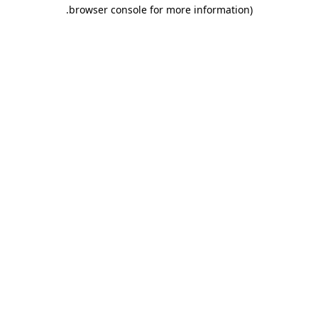
.
browser console for more information)