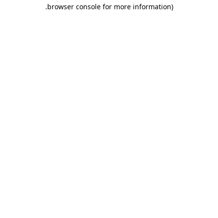
.
browser console for more information)