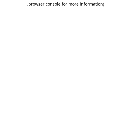
.
browser console for more information)