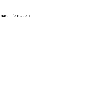
 more information)