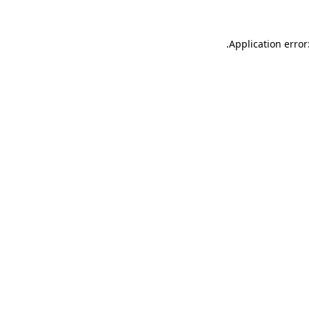
.
Application error