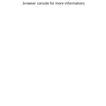
.
browser console for more information)