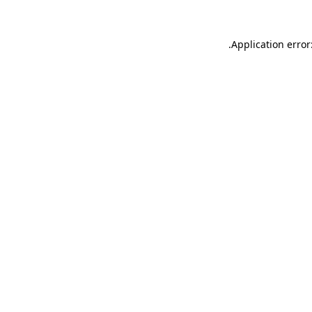
.
Application error