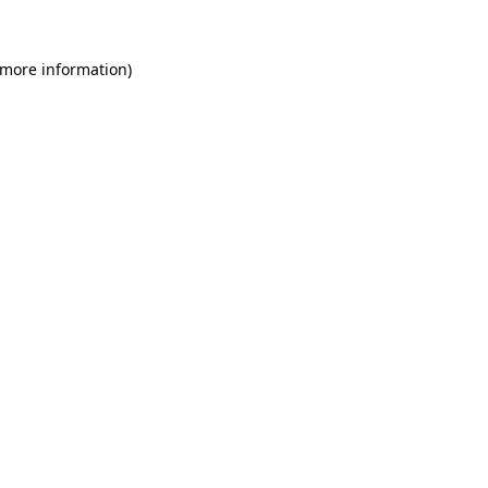
 more information)