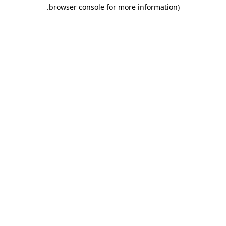
.
browser console for more information)