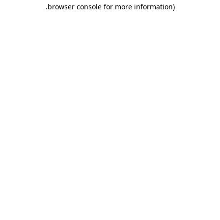
.
browser console for more information)