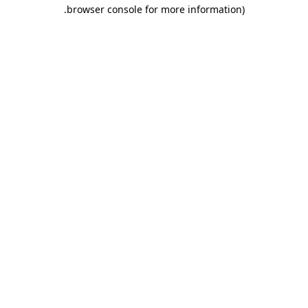
.
browser console for more information)