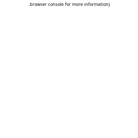
.
browser console for more information)