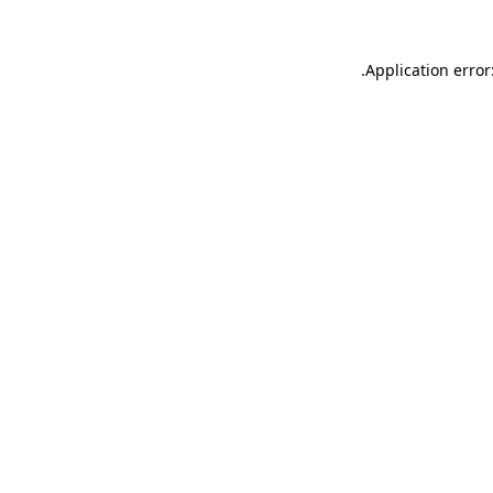
.
Application error