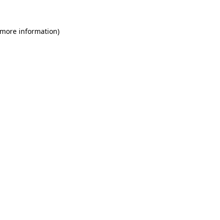
 more information)