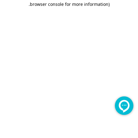
.
browser console for more information)