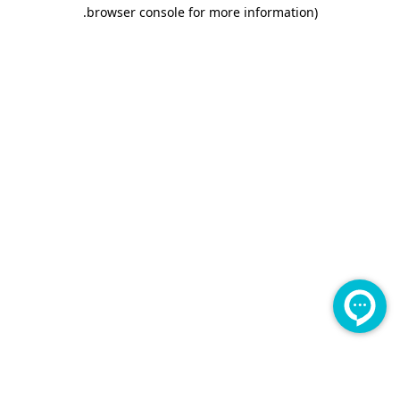
.
browser console for more information)