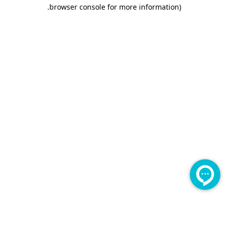
.
browser console for more information)