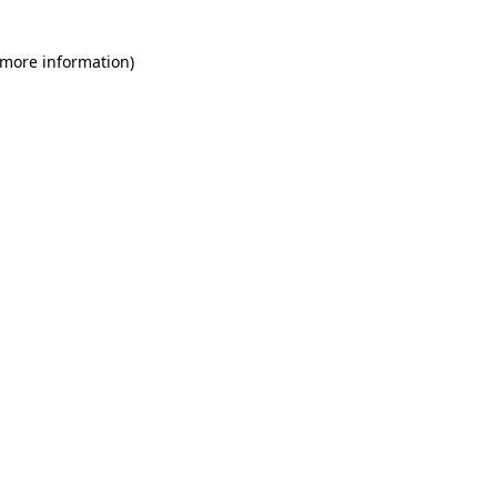
 more information)