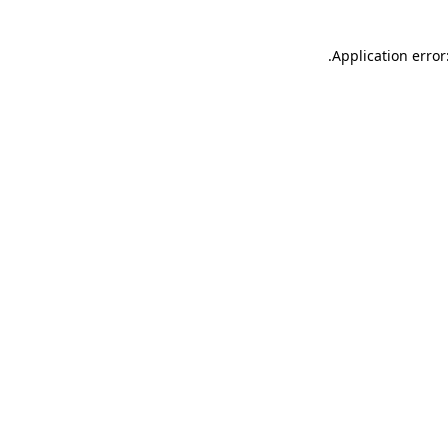
.
Application error