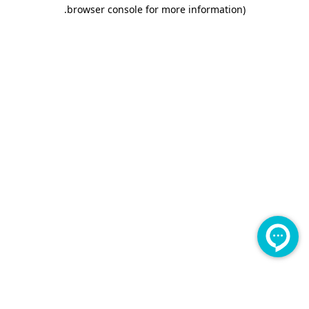
.
browser console for more information)